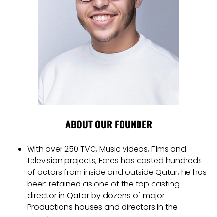
ABOUT OUR FOUNDER
With over 250 TVC, Music videos, Films and
television projects, Fares has casted hundreds
of actors from inside and outside Qatar, he has
been retained as one of the top casting
director in Qatar by dozens of major
Productions houses and directors In the