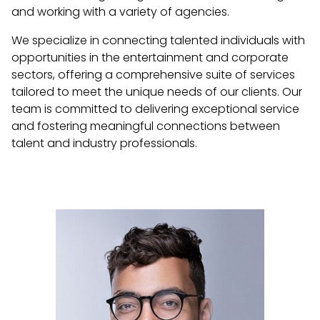
and working with a variety of agencies.
We specialize in connecting talented individuals with
opportunities in the entertainment and corporate
sectors, offering a comprehensive suite of services
tailored to meet the unique needs of our clients. Our
team is committed to delivering exceptional service
and fostering meaningful connections between
talent and industry professionals.