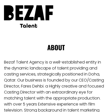
ABOUT
Bezaf Talent Agency is a well-established entity in
the dynamic landscape of talent providing and
casting services, strategically positioned in Doha,
Qatar. Our business is founded by our CEO/Casting
Director, Fares Dehbi. a Highly creative and focused
Casting Director with an extraordinary eye for
matching talent with the appropriate production.
with over 5 years Extensive experience with film
television. Strong background in talent marketing