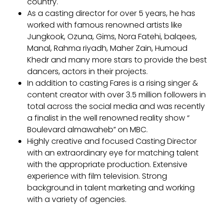
country.
As a casting director for over 5 years, he has
worked with famous renowned artists like
Jungkook, Ozuna, Gims, Nora Fatehi, balqees,
Manal, Rahma riyadh, Maher Zain, Humoud
Khedr and many more stars to provide the best
dancers, actors in their projects.
In addition to casting Fares is a rising singer &
content creator with over 3.5 million followers in
total across the social media and was recently
a finalist in the well renowned reality show “
Boulevard almawaheb” on MBC.
Highly creative and focused Casting Director
with an extraordinary eye for matching talent
with the appropriate production. Extensive
experience with film television. Strong
background in talent marketing and working
with a variety of agencies.